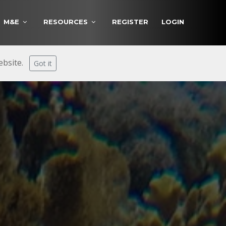
M&E
RESOURCES
REGISTER
LOGIN
website.
Got it