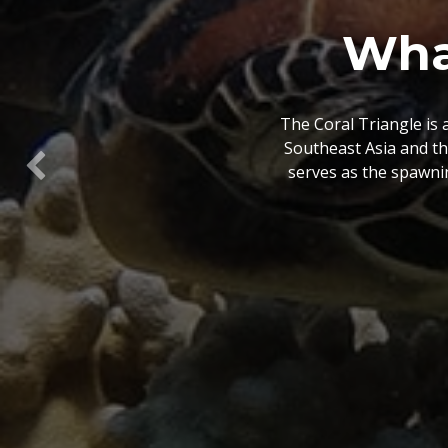
What is
The Coral Triangle At
view of spatial data 
Previous
conservation plannin
wh