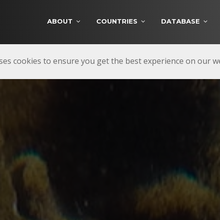
ABOUT
COUNTRIES
DATABASE
ses cookies to ensure you get the best experience on our 