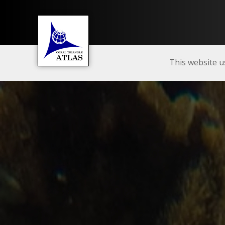
This website u