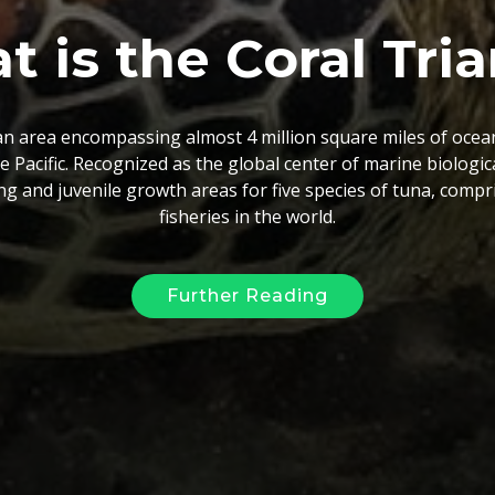
 the Coral Triang
las is an online GIS database, providing governments, NGOs 
at the regional scale. This database will improve the effici
g in the region by giving researchers and managers access t
ile encouraging them to share their data to complete the ga
Further Reading