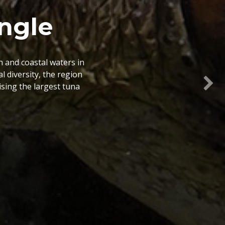
le Atlas
and researchers with a
ency of management and
o spatial information
Nex
ps.