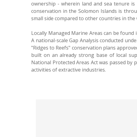
ownership - wherein land and sea tenure is 
conservation in the Solomon Islands is thr
small side compared to other countries in the C
Locally Managed Marine Areas can be found in
A national-scale Gap Analysis conducted under
"Ridges to Reefs" conservation plans approved
built on an already strong base of local sup
National Protected Areas Act was passed by p
activities of extractive industries.