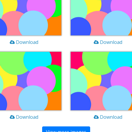
Download
Download
Download
Download
View more images