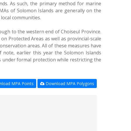
ands. As such, the primary method for marine
MAs of Solomon Islands are generally on the
r local communities.
ough to the western end of Choiseul Province.
on Protected Areas as well as provincial-scale
conservation areas. All of these measures have
f note, earlier this year the Solomon Islands
under formal protection while restricting the
load MPA Points
Download MPA Polygons