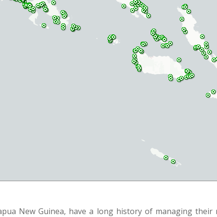
Papua New Guinea, have a long history of managing their r