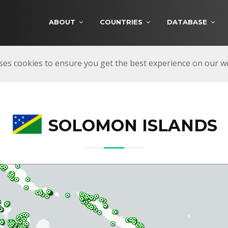
ABOUT
COUNTRIES
DATABASE
ses cookies to ensure you get the best experience on our 
SOLOMON ISLANDS