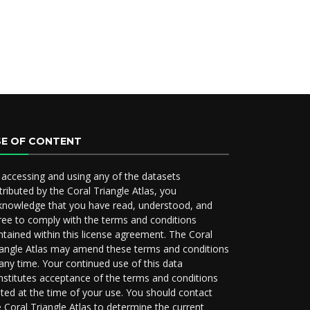
SE OF CONTENT
 accessing and using any of the datasets
tributed by the Coral Triangle Atlas, you
knowledge that you have read, understood, and
ree to comply with the terms and conditions
ntained within this license agreement. The Coral
iangle Atlas may amend these terms and conditions
 any time. Your continued use of this data
nstitutes acceptance of the terms and conditions
ated at the time of your use. You should contact
e Coral Triangle Atlas to determine the current