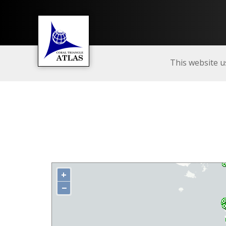
This website u
+
−