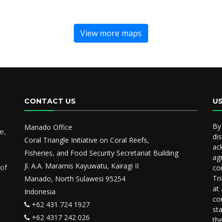
View more maps
CONTACT US
U
By
Manado Office
e,
dis
Coral Triangle Initiative on Coral Reefs,
ac
Fisheries, and Food Security Secretariat Building
ag
Jl. A.A. Maramis Kayuwatu, Kairagi II
 of
co
Tr
Manado, North Sulawesi 95254
at
Indonesia
co
+62 431 724 1927
st
+62 4317 242 026
th