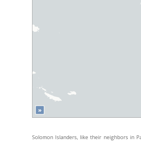
»
Solomon Islanders, like their neighbors in 