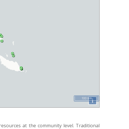
100 km
i
esources at the community level. Traditional