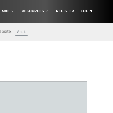
M&E
RESOURCES
REGISTER
LOGIN
website.
Got it