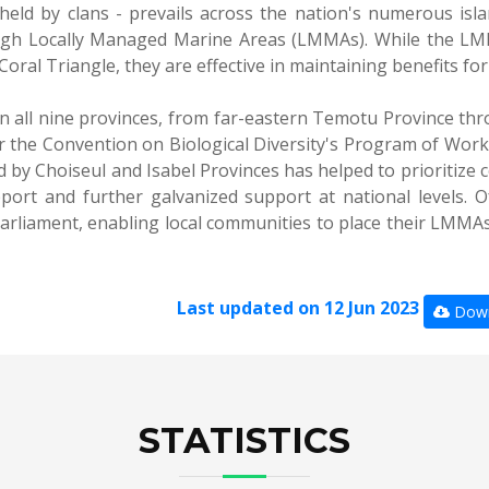
held by clans - prevails across the nation's numerous isl
ough Locally Managed Marine Areas (LMMAs). While the LM
oral Triangle, they are effective in maintaining benefits fo
 all nine provinces, from far-eastern Temotu Province thr
 the Convention on Biological Diversity's Program of Work 
 by Choiseul and Isabel Provinces has helped to prioritize 
port and further galvanized support at national levels. O
arliament, enabling local communities to place their LMMAs 
Last updated on 12 Jun 2023
Down
STATISTICS