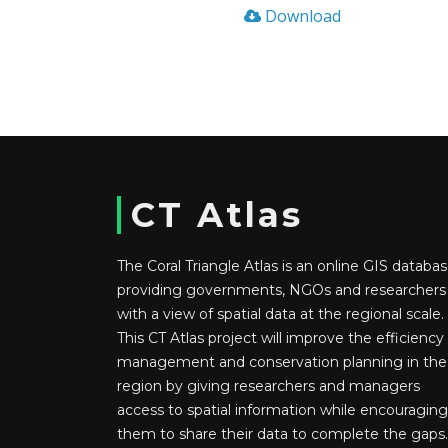
Download
CT Atlas
The Coral Triangle Atlas is an online GIS databas
providing governments, NGOs and researchers
with a view of spatial data at the regional scale.
This CT Atlas project will improve the efficiency
management and conservation planning in the
region by giving researchers and managers
access to spatial information while encouraging
them to share their data to complete the gaps.