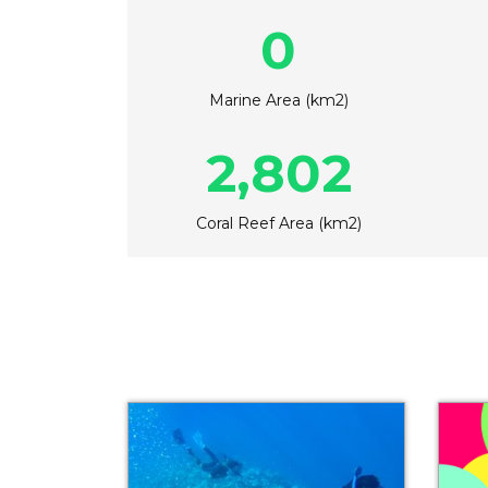
0
Marine Area (km2)
2,802
Coral Reef Area (km2)