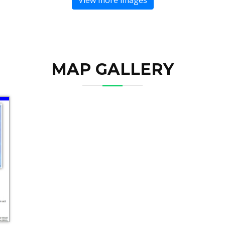
MAP GALLERY