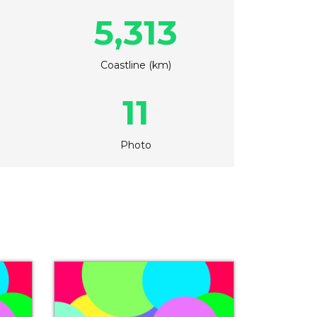
5,313
Coastline (km)
11
Photo