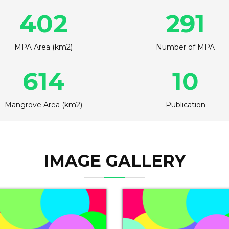
402
291
MPA Area (km2)
Number of MPA
614
10
Mangrove Area (km2)
Publication
IMAGE GALLERY