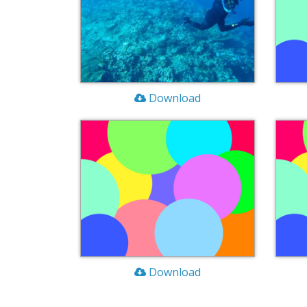
Download
Download