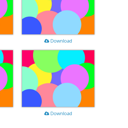
Download
Download